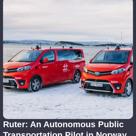
Ruter: An Autonomous Public
Transportation Pilot in Norway