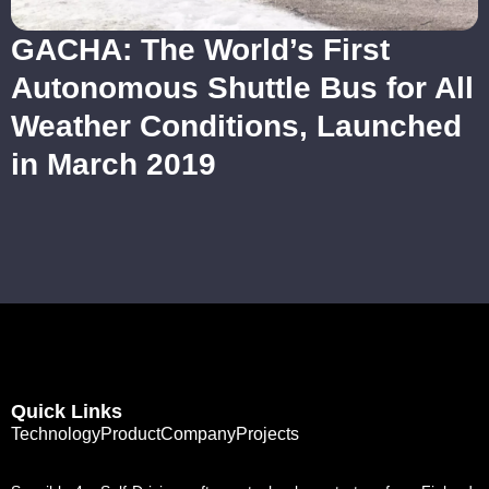
GACHA: The World’s First
Autonomous Shuttle Bus for All
Weather Conditions, Launched
in March 2019
Quick Links
Technology
Product
Company
Projects