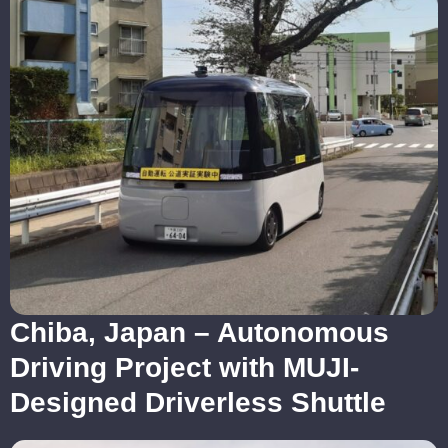
Chiba, Japan – Autonomous
Driving Project with MUJI-
Designed Driverless Shuttle