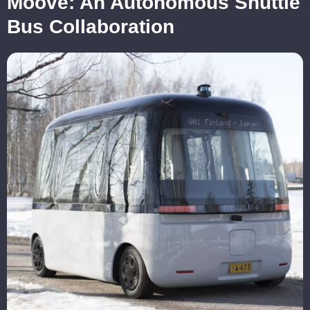
Moove: An Autonomous Shuttle
Bus Collaboration