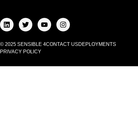
© 2025 SENSIBLE 4
CONTACT US
DEPLOYMENTS
PRIVACY POLICY