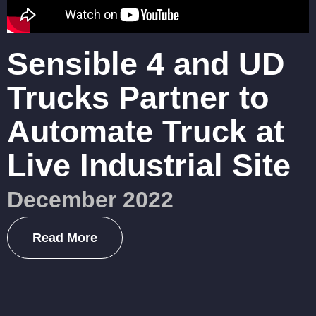
Sensible 4 and UD
Trucks Partner to
Automate Truck at
Live Industrial Site
December 2022
Read More