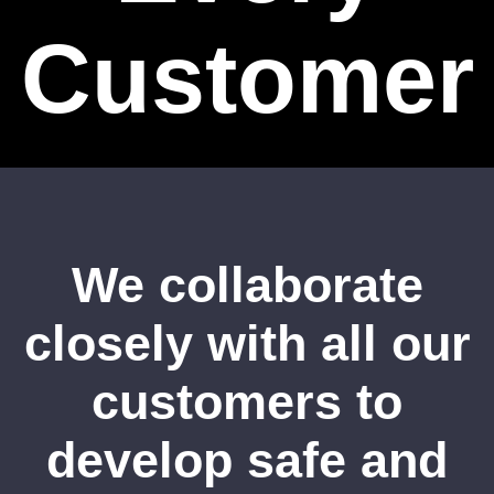
Customer
We collaborate
closely with all our
customers to
develop safe and