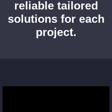
reliable tailored
solutions for each
project.