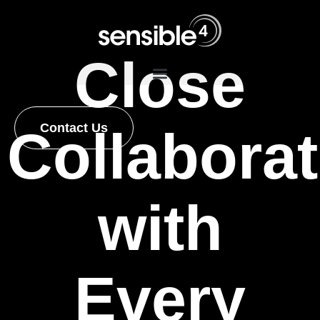
Close
Contact Us
Collaborat
with
Every