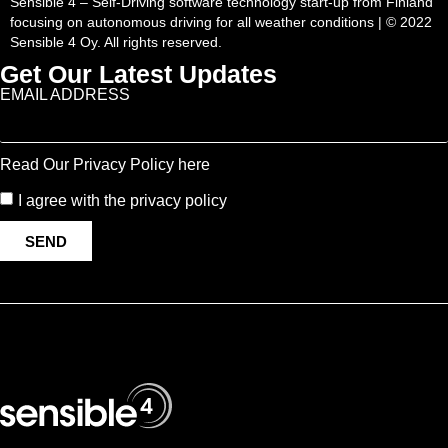
Sensible 4 – Self-Driving software technology start-up from Finland
focusing on autonomous driving for all weather conditions | © 2022
Sensible 4 Oy. All rights reserved.
Get Our Latest Updates
EMAIL ADDRESS
Read Our Privacy Policy here
I agree with the privacy policy
SEND