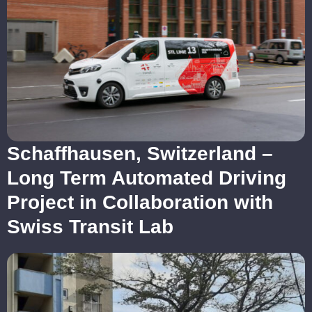
Schaffhausen, Switzerland –
Long Term Automated Driving
Project in Collaboration with
Swiss Transit Lab