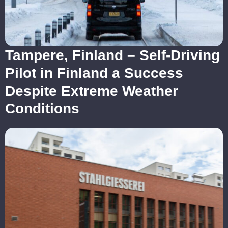
Tampere, Finland – Self-Driving
Pilot in Finland a Success
Despite Extreme Weather
Conditions