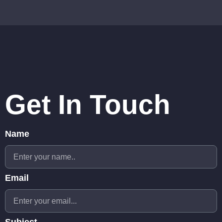
Get In Touch
Name
Email