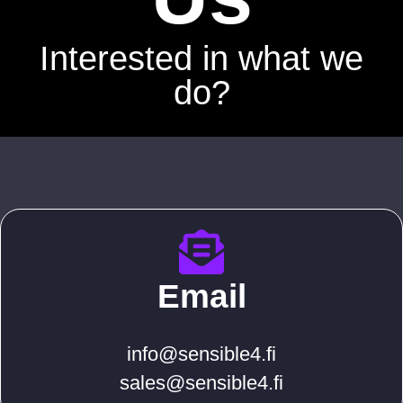
Interested in what we
do?
Email
info@sensible4.fi
sales@sensible4.fi