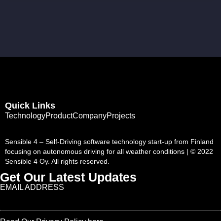
Quick Links
Technology
Product
Company
Projects
Sensible 4 – Self-Driving software technology start-up from Finland
focusing on autonomous driving for all weather conditions | © 2022
Sensible 4 Oy. All rights reserved.
Get Our Latest Updates
EMAIL ADDRESS