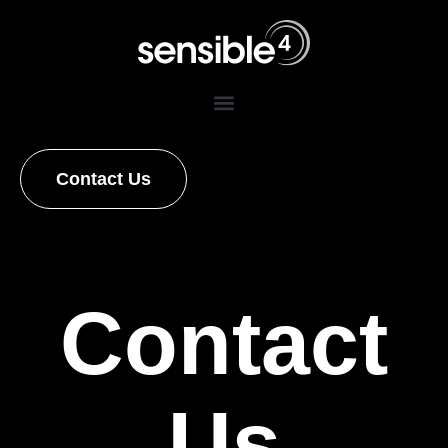
Contact Us
Contact
Us