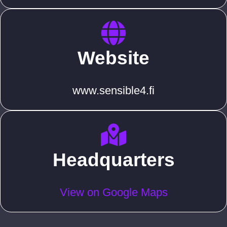
Website
www.sensible4.fi
Headquarters
View on Google Maps