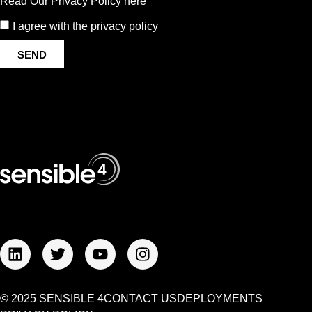
Read Our Privacy Policy here
I agree with the privacy policy
SEND
© 2025 SENSIBLE 4
CONTACT US
DEPLOYMENTS