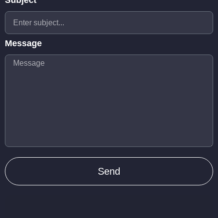
Subject
Message
Send