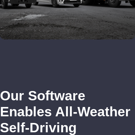
Our Software
Enables All-Weather
Self-Driving