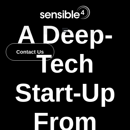
A Deep-
Contact Us
Tech
Start-Up
From