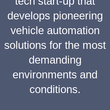
tech start-up that
develops pioneering
vehicle automation
solutions for the most
demanding
environments and
conditions.