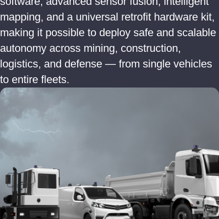
software, advanced sensor fusion, intelligent
mapping, and a universal retrofit hardware kit,
making it possible to deploy safe and scalable
autonomy across mining, construction,
logistics, and defense — from single vehicles
to entire fleets.