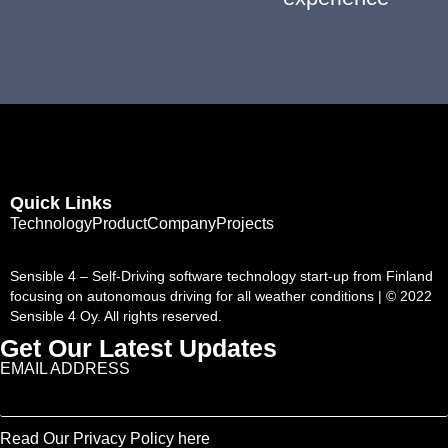
Quick Links
Technology
Product
Company
Projects
Sensible 4 – Self-Driving software technology start-up from Finland
focusing on autonomous driving for all weather conditions | © 2022
Sensible 4 Oy. All rights reserved.
Get Our Latest Updates
EMAIL ADDRESS
Read Our Privacy Policy here