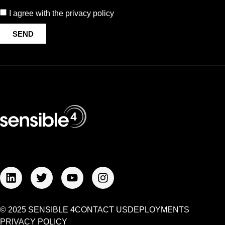
I agree with the privacy policy
SEND
© 2025 SENSIBLE 4
CONTACT US
DEPLOYMENTS
PRIVACY POLICY