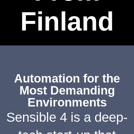
Finland
Automation for the
Most Demanding
Environments
Sensible 4 is a deep-