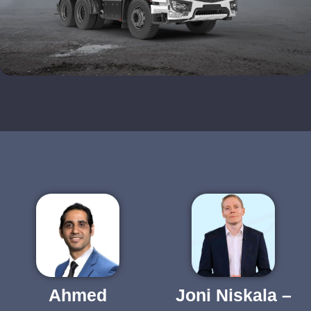
Ahmed
Joni Niskala –