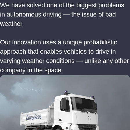
We have solved one of the biggest problems
in autonomous driving — the issue of bad
weather.
Our innovation uses a unique probabilistic
approach that enables vehicles to drive in
varying weather conditions — unlike any other
company in the space.