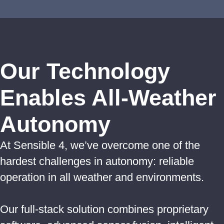
Our Technology
Enables All-Weather
Autonomy
At Sensible 4, we’ve overcome one of the
hardest challenges in autonomy: reliable
operation in all weather and environments.
Our full-stack solution combines proprietary