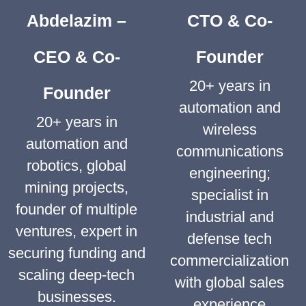
Abdelazim –
CTO & Co-
CEO & Co-
Founder
20+ years in
Founder
automation and
20+ years in
wireless
automation and
communications
robotics, global
engineering;
mining projects,
specialist in
founder of multiple
industrial and
ventures, expert in
defense tech
securing funding and
commercialization
scaling deep-tech
with global sales
businesses.
experience