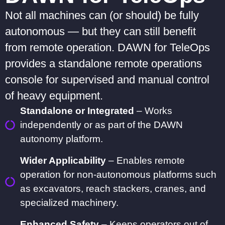
Not all machines can (or should) be fully
autonomous — but they can still benefit
from remote operation. DAWN for TeleOps
provides a standalone remote operations
console for supervised and manual control
of heavy equipment.
Standalone or Integrated
– Works
independently or as part of the DAWN
autonomy platform.
Wider Applicability
– Enables remote
operation for non-autonomous platforms such
as excavators, reach stackers, cranes, and
specialized machinery.
Enhanced Safety
– Keeps operators out of