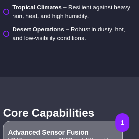
Tropical Climates
– Resilient against heavy
rain, heat, and high humidity.
Desert Operations
– Robust in dusty, hot,
and low-visibility conditions.
Core Capabilities
1
Advanced Sensor Fusion