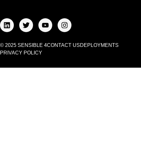
© 2025 SENSIBLE 4
CONTACT US
DEPLOYMENTS
PRIVACY POLICY