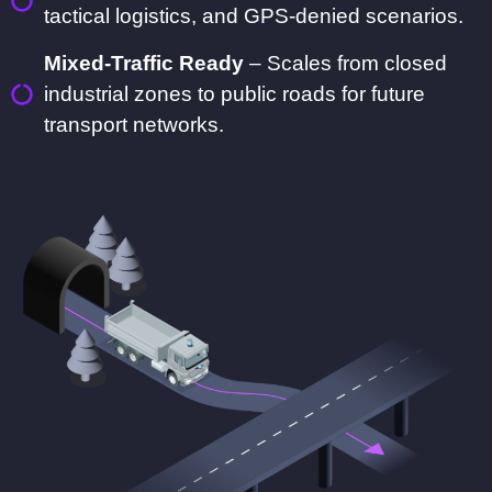
tactical logistics, and GPS-denied scenarios.
Mixed-Traffic Ready
– Scales from closed
industrial zones to public roads for future
transport networks.