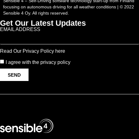
Sensible 4 – Self-Driving software technology start-up from Finland
focusing on autonomous driving for all weather conditions | © 2022
Sensible 4 Oy. All rights reserved.
Get Our Latest Updates
EMAIL ADDRESS
Read Our Privacy Policy here
I agree with the privacy policy
SEND