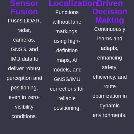
Sensor
Localization
Driven
Fusion
Decision
Functions
Making
Fuses LiDAR,
without lane
Continuously
radar,
markings,
learns and
cameras,
using high-
adapts,
GNSS, and
definition
enhancing
IMU data to
maps, AI
safety,
deliver robust
models, and
efficiency, and
perception and
GNSS/IMU
route
positioning,
corrections for
optimization in
even in zero-
reliable
dynamic
visibility
positioning.
environments.
conditions.