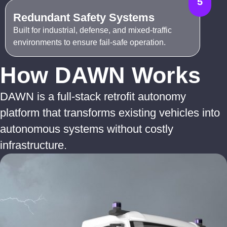
5
Redundant Safety Systems
Built for industrial, defense, and mixed-traffic
environments to ensure fail-safe operation.
How DAWN Works
DAWN is a full-stack retrofit autonomy
platform that transforms existing vehicles into
autonomous systems without costly
infrastructure.