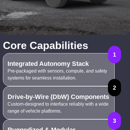
Core Capabilities
1
Integrated Autonomy Stack
Pre-packaged with sensors, compute, and safety
systems for seamless installation.
2
Drive-by-Wire (DbW) Components
Custom-designed to interface reliably with a wide
range of vehicle platforms.
3
Ruggedized & Modular