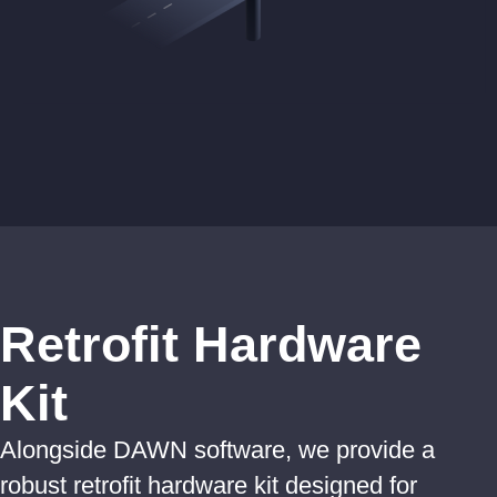
Retrofit Hardware
Kit
Alongside DAWN software, we provide a
robust retrofit hardware kit designed for