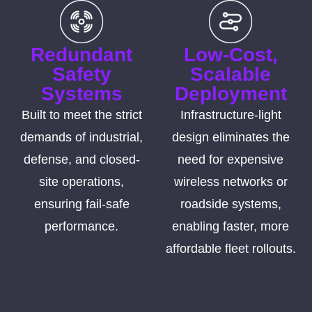
Redundant
Low-Cost,
Safety
Scalable
Systems
Deployment
Built to meet the strict
Infrastructure-light
demands of industrial,
design eliminates the
defense, and closed-
need for expensive
site operations,
wireless networks or
ensuring fail-safe
roadside systems,
performance.
enabling faster, more
affordable fleet rollouts.