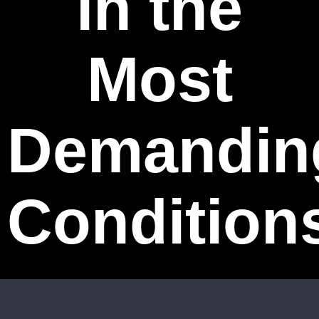
in the
Most
Demandin
Condition