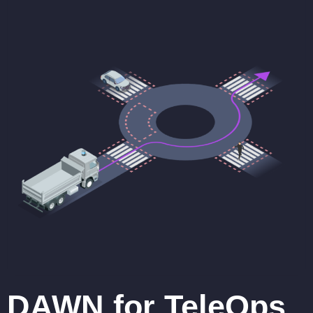
DAWN for TeleOps