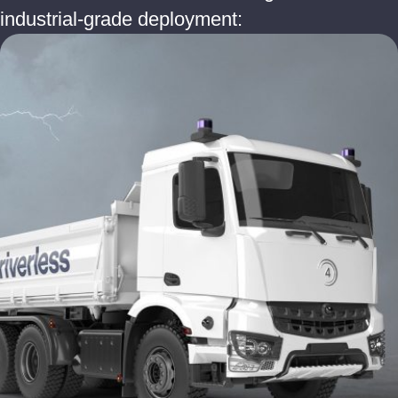
industrial-grade deployment: