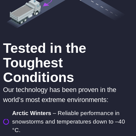
Tested in the
Toughest
Conditions
Our technology has been proven in the
world’s most extreme environments:
Arctic Winters
– Reliable performance in
snowstorms and temperatures down to –40
°C.