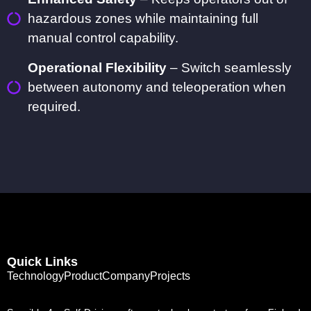
hazardous zones while maintaining full
manual control capability.
Operational Flexibility
– Switch seamlessly
between autonomy and teleoperation when
required.
Quick Links
Technology
Product
Company
Projects