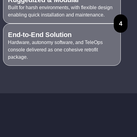
Built for harsh environments, with flexible design
enabling quick installation and maintenance.
4
End-to-End Solution
Hardware, autonomy software, and TeleOps
console delivered as one cohesive retrofit
package.