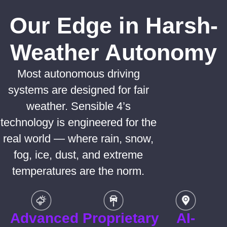
Our Edge in Harsh-
Weather Autonomy
Most autonomous driving
systems are designed for fair
weather. Sensible 4’s
technology is engineered for the
real world — where rain, snow,
fog, ice, dust, and extreme
temperatures are the norm.
Advanced
Proprietary
AI-