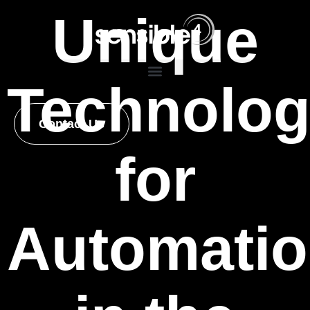
Unique
Technolo
Contact Us
for
Automati