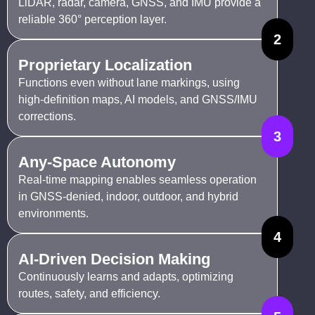
LiDAR, radar, camera, GNSS, and IMU provide a
reliable 360° perception layer.
2
Proprietary Localization
Functions even without lane markings, using
high-definition maps, AI models, and GNSS/IMU
corrections.
3
Any-Space Autonomy
Real-time mapping enables seamless operation
in GNSS-denied, indoor, outdoor, and hybrid
environments.
4
AI-Driven Decision Making
Continuously learns and adapts, optimizing
routes, safety, and efficiency.