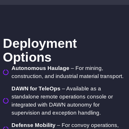
Deployment
Options
Autonomous Haulage
– For mining,
construction, and industrial material transport.
DAWN for TeleOps
– Available as a
standalone remote operations console or
integrated with DAWN autonomy for
supervision and exception handling.
Defense Mobility
– For convoy operations,