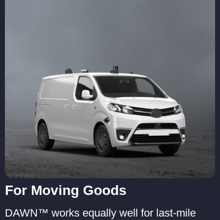
For Moving Goods
DAWN™ works equally well for last-mile