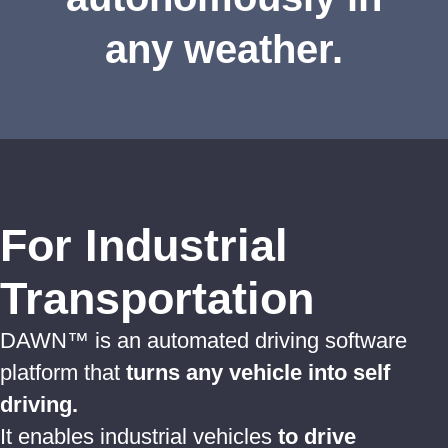
any weather.
For Industrial
Transportation
DAWN™ is an automated driving software
platform that
turns any vehicle into self
driving.
It enables industrial vehicles
to drive