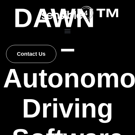
DAWN™
–
Contact Us
Autonomo
Driving