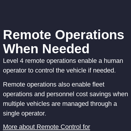
Remote Operations
When Needed
Level 4 remote operations enable a human
operator to control the vehicle if needed.
Remote operations also enable fleet
operations and personnel cost savings when
multiple vehicles are managed through a
single operator.
More about Remote Control for