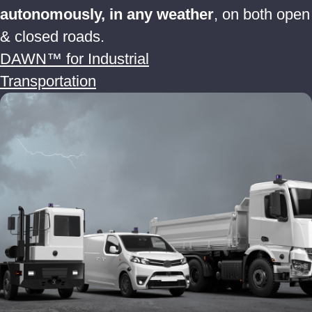
autonomously, in any weather
, on both open
& closed roads.
DAWN™ for Industrial
Transportation