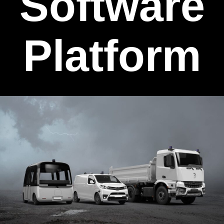
Software
Platform