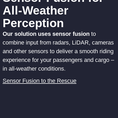
All-Weather
Perception
Our solution uses sensor fusion
to
combine input from radars, LiDAR, cameras
and other sensors to deliver a smooth riding
experience for your passengers and cargo –
in all-weather conditions.
Sensor Fusion to the Rescue