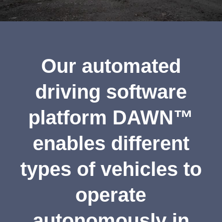
Our automated
driving software
platform DAWN™
enables different
types of vehicles to
operate
autonomously in