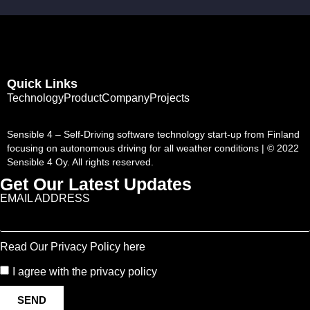
Quick Links
Technology
Product
Company
Projects
Sensible 4 – Self-Driving software technology start-up from Finland
focusing on autonomous driving for all weather conditions | © 2022
Sensible 4 Oy. All rights reserved.
Get Our Latest Updates
EMAIL ADDRESS
Read Our Privacy Policy here
I agree with the privacy policy
SEND