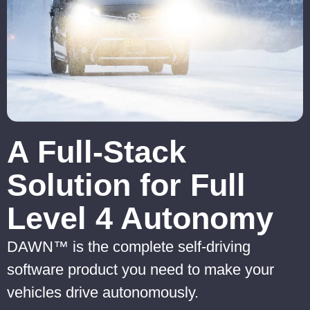
A Full-Stack
Solution for Full
Level 4 Autonomy
DAWN™ is the complete self-driving
software product you need to make your
vehicles drive autonomously.