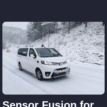
Sensor Fusion for