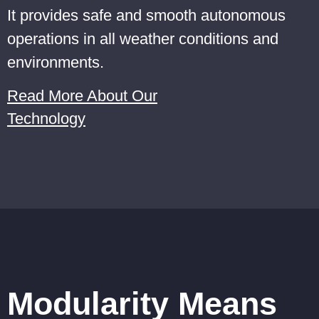
It provides safe and smooth autonomous
operations in all weather conditions and
environments.
Read More About Our
Technology
Modularity Means