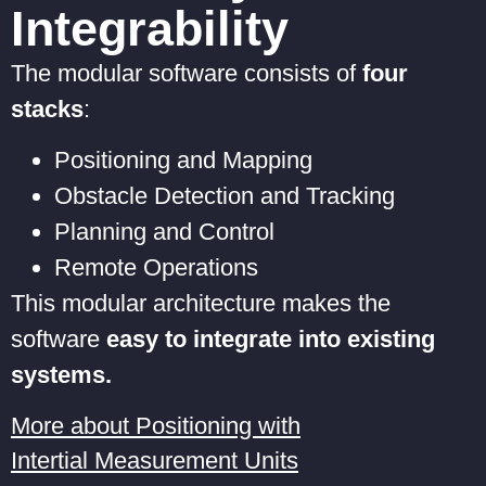
Integrability
The modular software consists of
four
stacks
:
Positioning and Mapping
Obstacle Detection and Tracking
Planning and Control
Remote Operations
This modular architecture makes the
software
easy to integrate into existing
systems.
More about Positioning with
Intertial Measurement Units