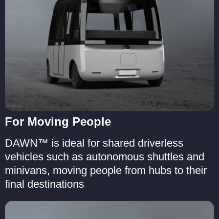
For Moving People
DAWN™ is ideal for shared driverless
vehicles such as autonomous shuttles and
minivans, moving people from hubs to their
final destinations