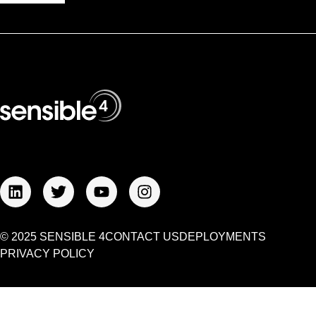
© 2025 SENSIBLE 4
CONTACT US
DEPLOYMENTS
PRIVACY POLICY