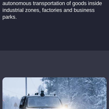
autonomous transportation of goods inside
industrial zones, factories and business
parks.