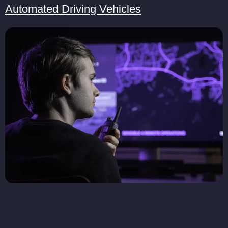
Automated Driving Vehicles